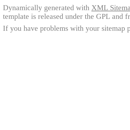
Dynamically generated with
XML Sitemap
template is released under the GPL and fr
If you have problems with your sitemap p