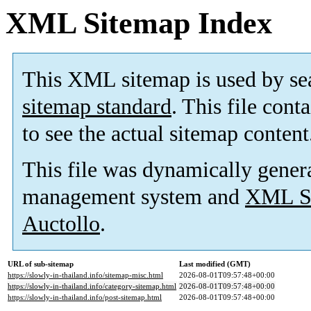
XML Sitemap Index
This XML sitemap is used by se
sitemap standard
. This file cont
to see the actual sitemap content
This file was dynamically gener
management system and
XML Si
Auctollo
.
URL of sub-sitemap
Last modified (GMT)
https://slowly-in-thailand.info/sitemap-misc.html
2026-08-01T09:57:48+00:00
https://slowly-in-thailand.info/category-sitemap.html
2026-08-01T09:57:48+00:00
https://slowly-in-thailand.info/post-sitemap.html
2026-08-01T09:57:48+00:00